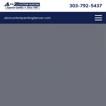
303-792-5437
atozcustompaintingdenver.com