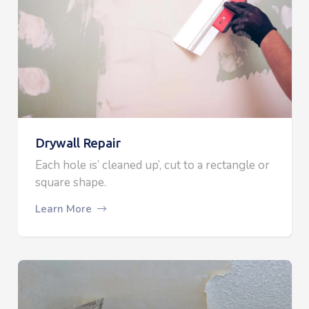
Drywall Repair
Each hole is’ cleaned up’, cut to a rectangle or
square shape.
Learn More