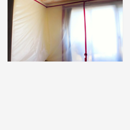
Other Services
After the preparation is complete, we
determine the best method to complete your
project.
Learn More