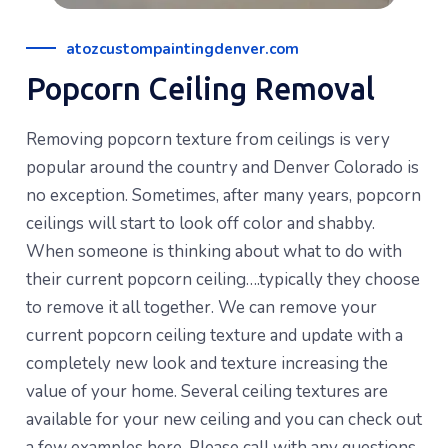
atozcustompaintingdenver.com
Popcorn Ceiling Removal
Removing popcorn texture from ceilings is very
popular around the country and Denver Colorado is
no exception. Sometimes, after many years, popcorn
ceilings will start to look off color and shabby.
When someone is thinking about what to do with
their current popcorn ceiling….typically they choose
to remove it all together. We can remove your
current popcorn ceiling texture and update with a
completely new look and texture increasing the
value of your home. Several ceiling textures are
available for your new ceiling and you can check out
a few examples here. Please call with any questions.