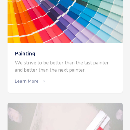
Painting
We strive to be better than the last painter
and better than the next painter.
Learn More