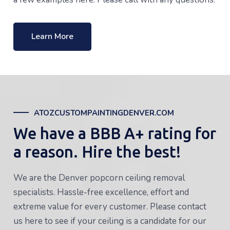
Learn More
ATOZCUSTOMPAINTINGDENVER.COM
We have a BBB A+ rating for
a reason. Hire the best!
We are the Denver popcorn ceiling removal
specialists. Hassle-free excellence, effort and
extreme value for every customer. Please contact
us here to see if your ceiling is a candidate for our