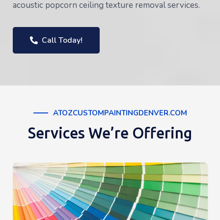
acoustic popcorn ceiling texture removal services.
Call Today!
ATOZCUSTOMPAINTINGDENVER.COM
Services We’re Offering