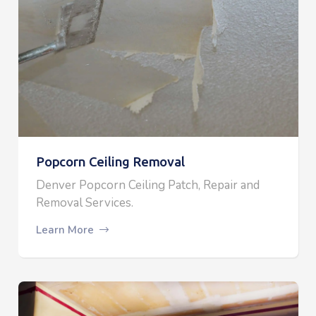
Popcorn Ceiling Removal
Denver Popcorn Ceiling Patch, Repair and
Removal Services.
Learn More