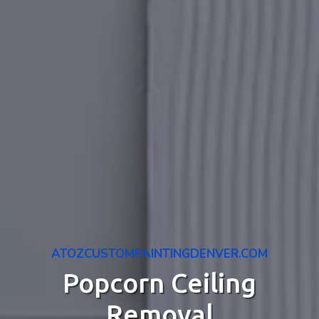
ATOZCUSTOMPAINTINGDENVER.COM
Popcorn Ceiling
Removal