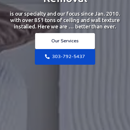
is our specialty and our focus since Jan. 2010.
with over 851 tons of ceiling and wall texture
installed. Here we are … better than ever.
Our Services
303-792-5437